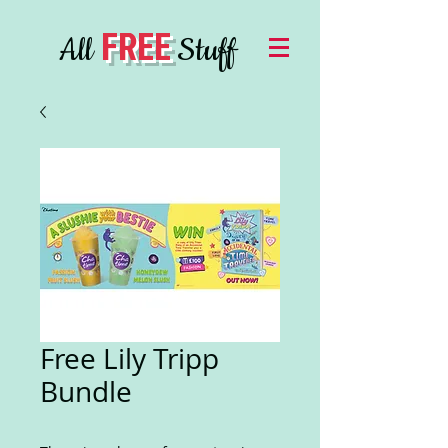
FREE
All
Stuff
Free Lily Tripp
Bundle