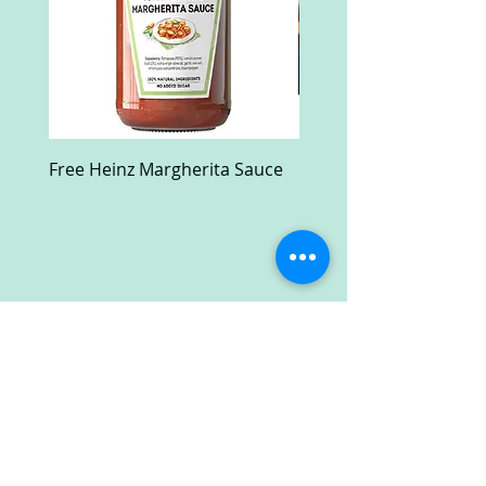
Free Heinz Margherita Sauce
Free Fractal Design C
Case