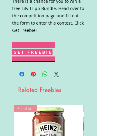
There is a chance for you to win a
free Lily Tripp Bundle. Head over to
the competition page and fill out
the form to enter this contest. Click
Get Freebie!
G E T F R E E B I E
Related Freebies
Freebie!
Win!