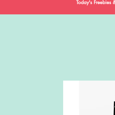
Today's Freebies 