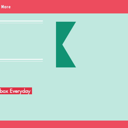
More
Inbox Everyday