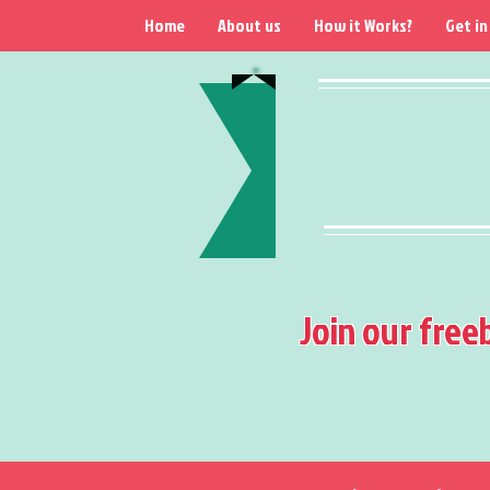
Home
About us
How it Works?
Get in
Join our free