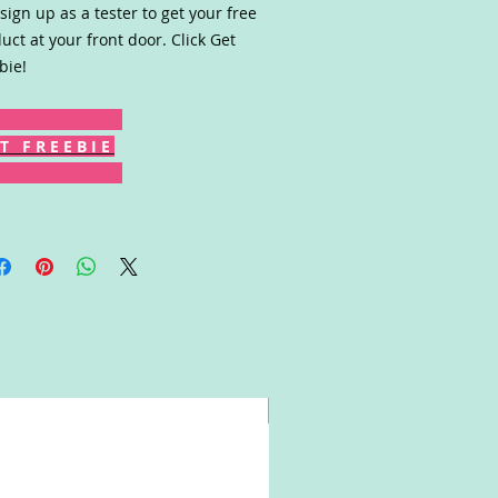
sign up as a tester to get your free
uct at your front door. Click Get
bie!
T F R E E B I E
Win!