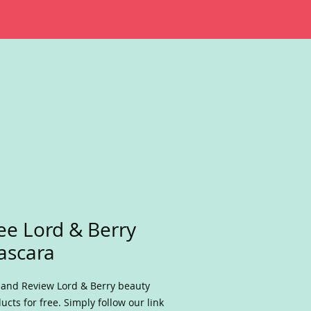
ee Lord & Berry
ascara
 and Review Lord & Berry beauty
ucts for free. Simply follow our link