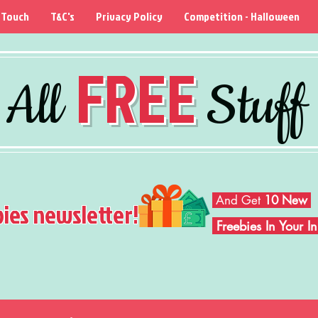
 Touch
T&C's
Privacy Policy
Competition - Halloween
FREE
All
Stuff
And Get
10 New
bies newsletter!
Freebies In Your 