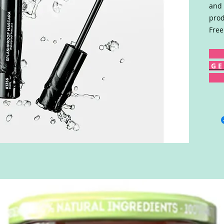
and 
prod
Free
G E 