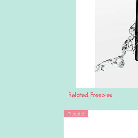
Related Freebies
Freebie!