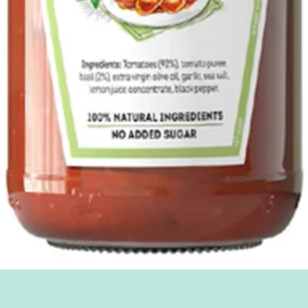
Quick View