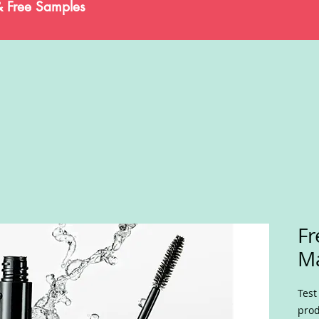
& Free Samples
Fr
M
Test
prod