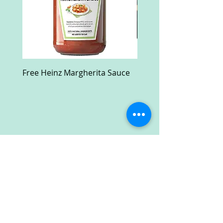
Free Heinz Margherita Sauce
Free Fractal Design C
Case