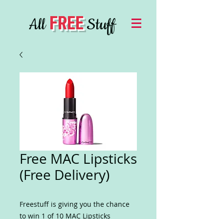
FREE
All
Stuff
Free MAC Lipsticks
(Free Delivery)
Freestuff is giving you the chance
to win 1 of 10 MAC Lipsticks