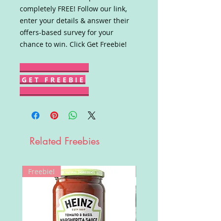
completely FREE! Follow our link,
enter your details & answer their
offers-based survey for your
chance to win. Click Get Freebie!
G E T F R E E B I E
Related Freebies
Freebie!
Win!