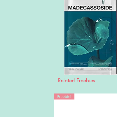
Related Freebies
Freebie!