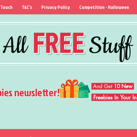
 Touch
T&C's
Privacy Policy
Competition - Halloween
FREE
All
Stuff
And Get
10 New
bies newsletter!
Freebies In Your 