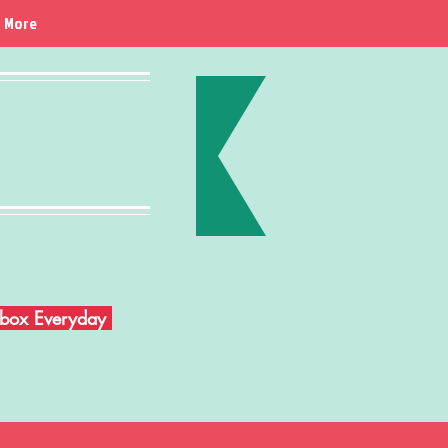
More
Inbox Everyday