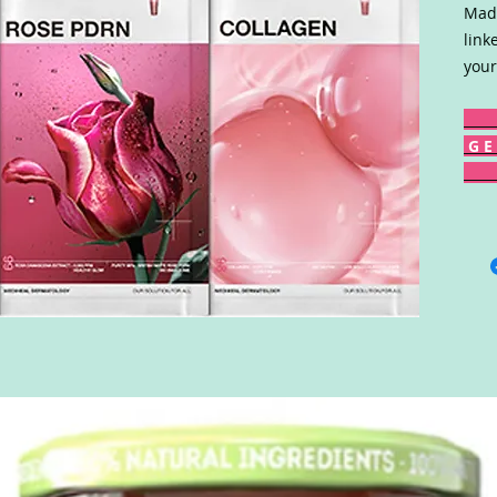
Made
link
your
G E 