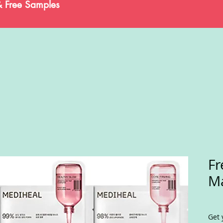
& Free Samples
Fr
Ma
Get 