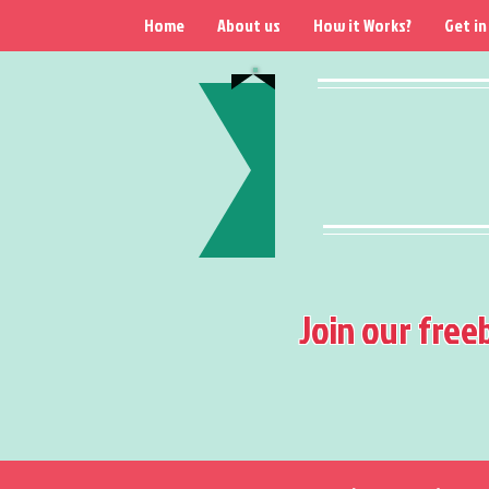
Home
About us
How it Works?
Get in
Join our free