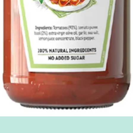
Quick View