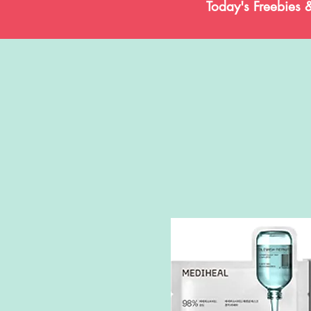
Today's Freebies 