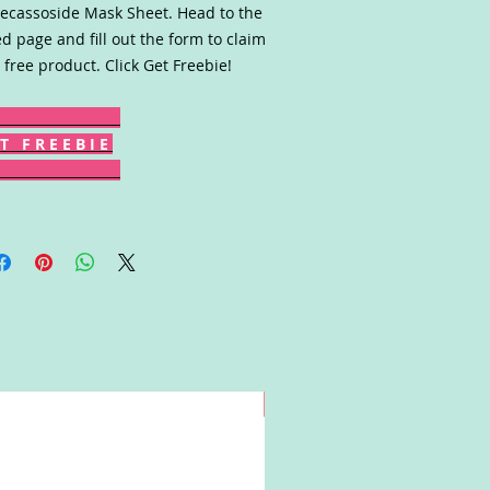
cassoside Mask Sheet. Head to the
ed page and fill out the form to claim
 free product. Click Get Freebie!
T F R E E B I E
Win!