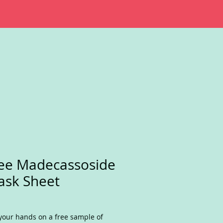
ee Madecassoside
sk Sheet
your hands on a free sample of