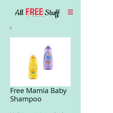
FREE
All
Stuff
Free Mamia Baby
Shampoo