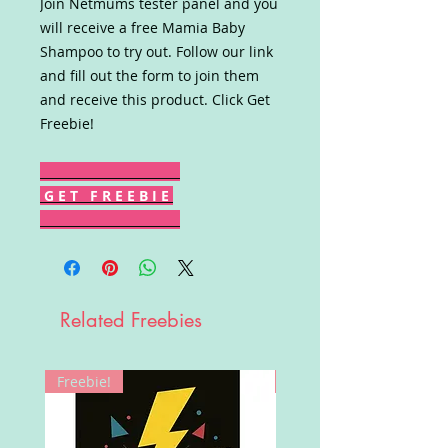
Join Netmums tester panel and you
will receive a free Mamia Baby
Shampoo to try out. Follow our link
and fill out the form to join them
and receive this product. Click Get
Freebie!
G E T F R E E B I E
Related Freebies
Freebie!
Win!