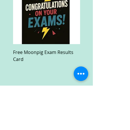
Free Moonpig Exam Results
Free Devil Wears Prada
Card
Ultra HD