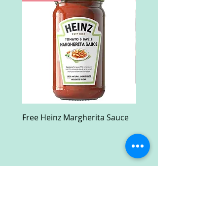
Free Heinz Margherita Sauce
Free Fractal Design C
Case