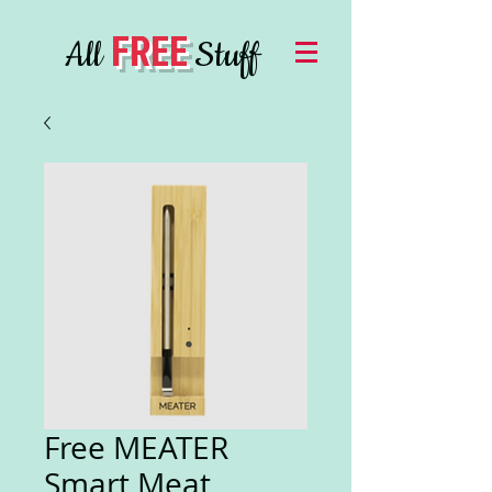
FREE
All
Stuff
Free MEATER
Smart Meat