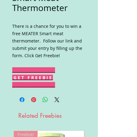
Thermometer
There is a chance for you to win a
free MEATER Smart meat
thermometer. Follow our link and
submit your entry by filling up the
form. Click Get Freebie!
G E T F R E E B I E
Related Freebies
Freebie!
Win!