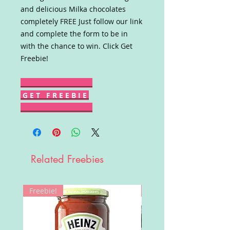
and delicious Milka chocolates
completely FREE Just follow our link
and complete the form to be in
with the chance to win. Click Get
Freebie!
G E T F R E E B I E
Related Freebies
Freebie!
Win!