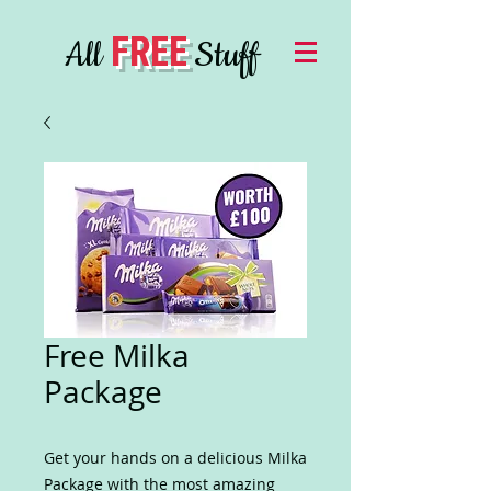
FREE
All
Stuff
Free Milka
Package
Get your hands on a delicious Milka
Package with the most amazing