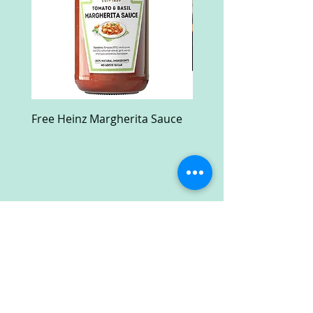
Free Heinz Margherita Sauce
Free Fractal Design C
Case