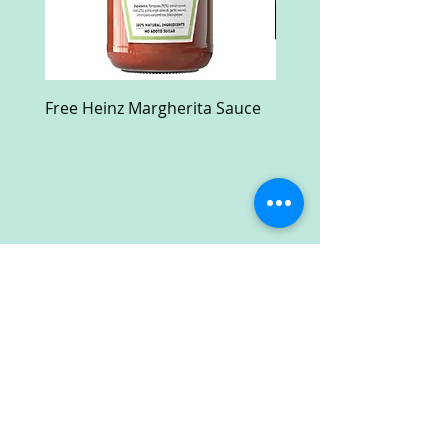
Free Heinz Margherita Sauce
Free Fractal Design C
Case