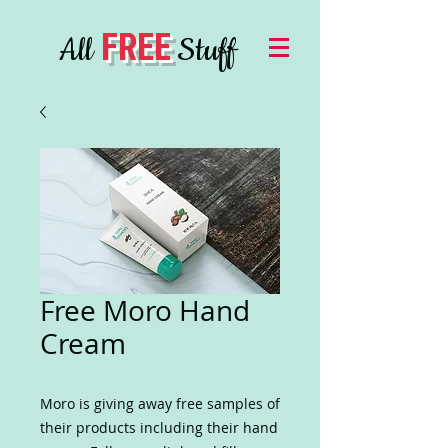
FREE
All
Stuff
Free Moro Hand
Cream
Moro is giving away free samples of
their products including their hand