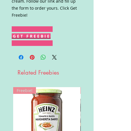
cream. Follow our link and fill up
the form to order yours. Click Get
Freebie!
G E T F R E E B I E
Related Freebies
Freebie!
Win!