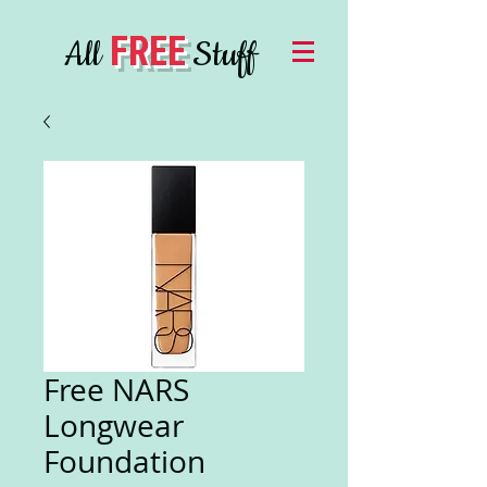
FREE
All
Stuff
Free NARS
Longwear
Foundation