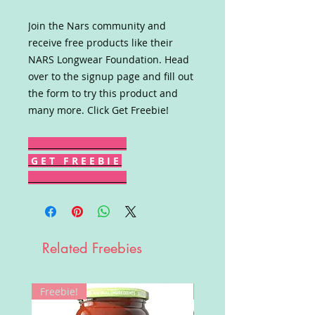
Join the Nars community and
receive free products like their
NARS Longwear Foundation. Head
over to the signup page and fill out
the form to try this product and
many more. Click Get Freebie!
G E T F R E E B I E
Related Freebies
Freebie!
Win!