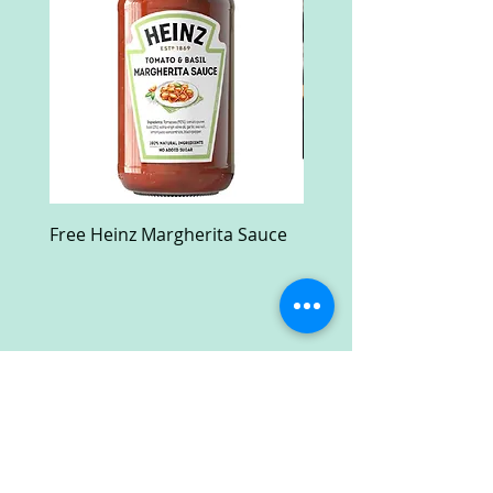
Free Heinz Margherita Sauce
Free Fractal Design C
Case