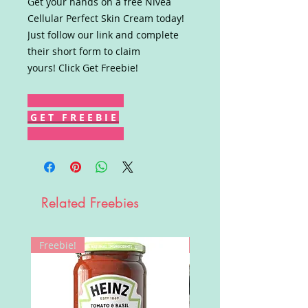
Get your hands on a free Nivea
Cellular Perfect Skin Cream today!
Just follow our link and complete
their short form to claim
yours! Click Get Freebie!
G E T F R E E B I E
Related Freebies
Freebie!
Win!