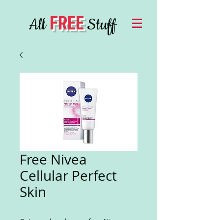
FREE
All
Stuff
Free Nivea
Cellular Perfect
Skin