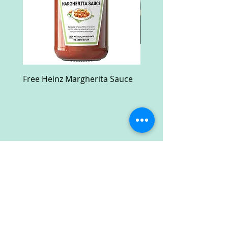
Free Heinz Margherita Sauce
Free Fractal Design C
Case