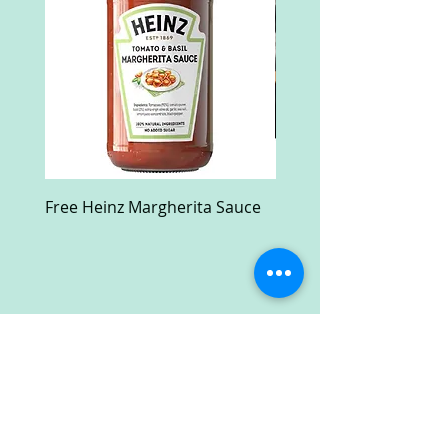
Free Heinz Margherita Sauce
Free Fractal Design C
Case