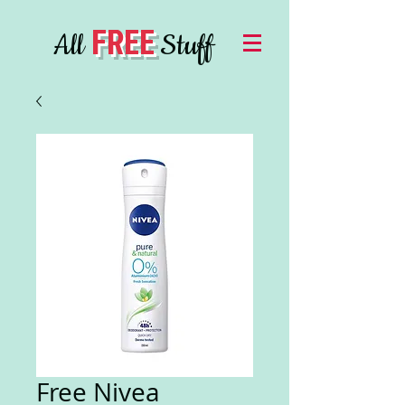
FREE
All
Stuff
Free Nivea