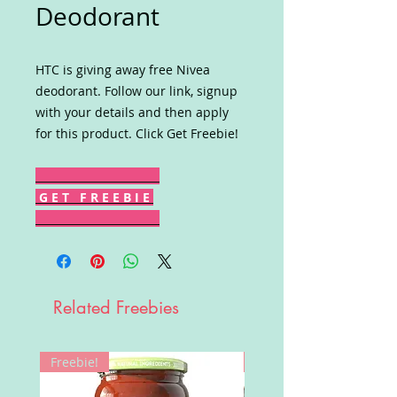
Deodorant
HTC is giving away free Nivea
deodorant. Follow our link, signup
with your details and then apply
for this product. Click Get Freebie!
G E T F R E E B I E
Related Freebies
Freebie!
Win!