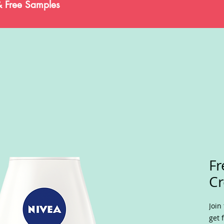
& Free Samples
Fr
C
Join
get 