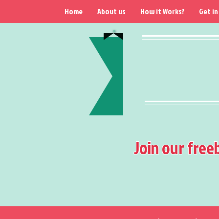
Home
About us
How it Works?
Get in
Join our free