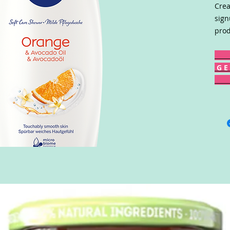
Crea
sign
prod
G E 