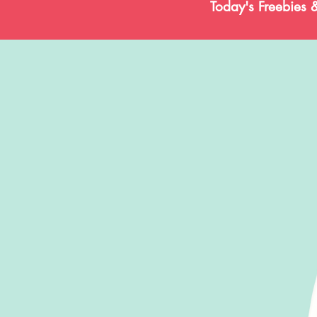
Today's Freebies 