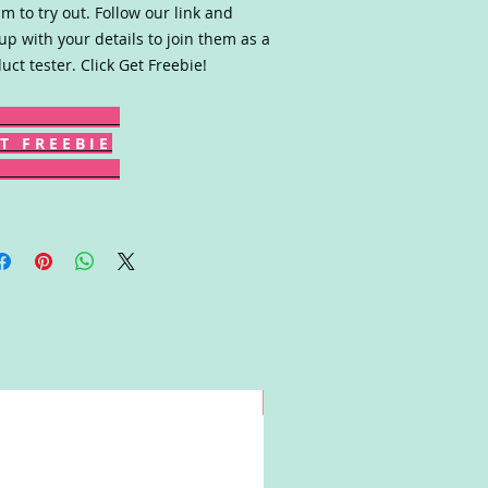
m to try out. Follow our link and
up with your details to join them as a
uct tester. Click Get Freebie!
T F R E E B I E
Win!