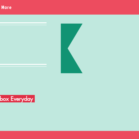
More
Inbox Everyday