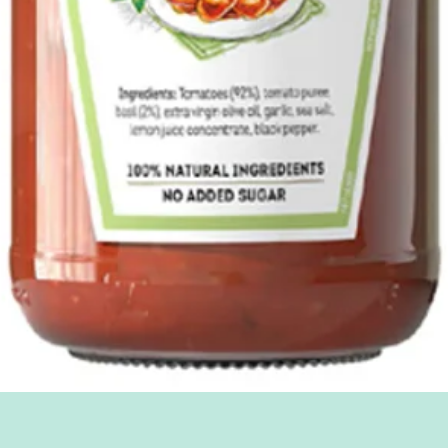
Quick View