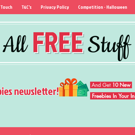
 Touch
T&C's
Privacy Policy
Competition - Halloween
FREE
All
Stuff
And Get
10 New
bies newsletter!
Freebies In Your 