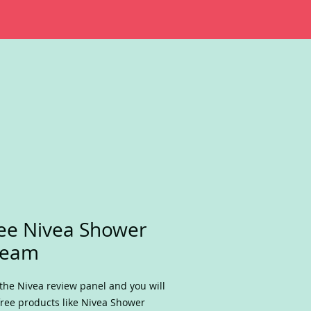
ee Nivea Shower
ream
 the Nivea review panel and you will
free products like Nivea Shower