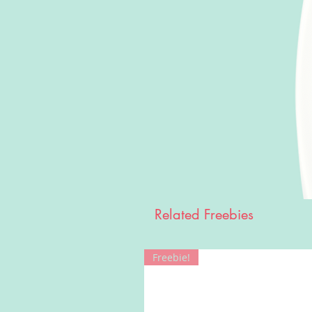
Related Freebies
Freebie!