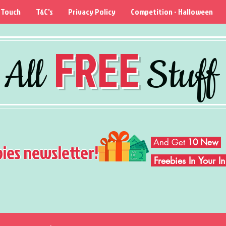
 Touch
T&C's
Privacy Policy
Competition - Halloween
FREE
All
Stuff
And Get
10 New
bies newsletter!
Freebies In Your 