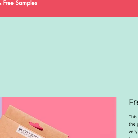
& Free Samples
Fr
This
the 
very