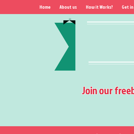
Home
About us
How it Works?
Get in
Join our free