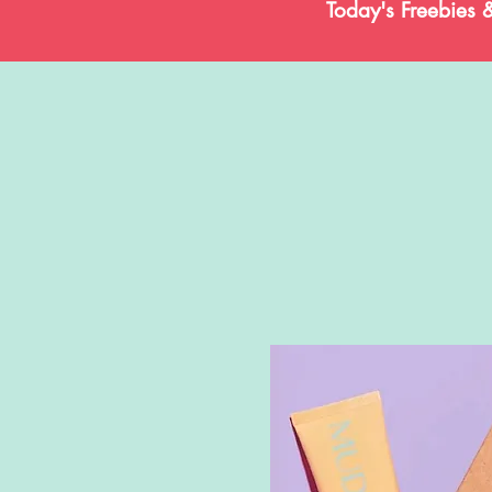
Today's Freebies 