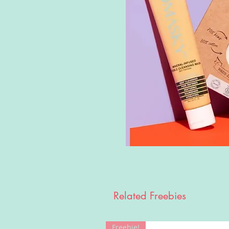
Related Freebies
Freebie!