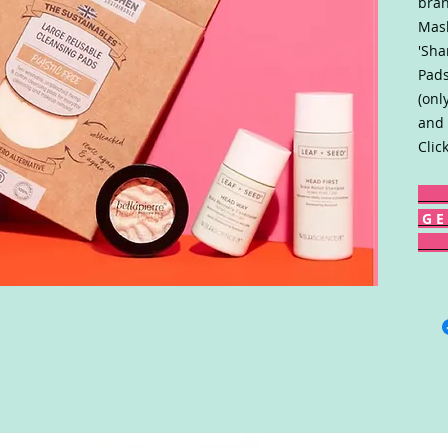
bran
Mask
'Sha
Pads
(onl
and 
Clic
G E 