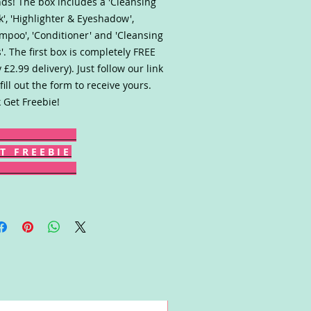
ds! The box includes a 'Cleansing
', 'Highlighter & Eyeshadow',
mpoo', 'Conditioner' and 'Cleansing
'. The first box is completely FREE
y £2.99 delivery). Just follow our link
fill out the form to receive yours.
k Get Freebie!
T F R E E B I E
Win!