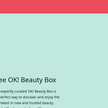
ee OK! Beauty Box
 expertly curated OK! Beauty Box is
perfect way to discover and enjoy the
 latest in new and trusted beauty