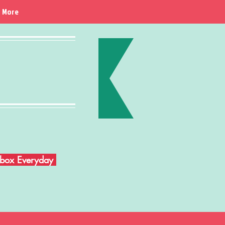
More
Inbox Everyday