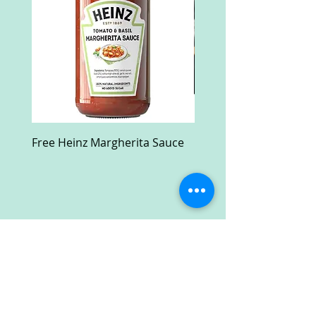
Free Heinz Margherita Sauce
Free Fractal Design C
Case