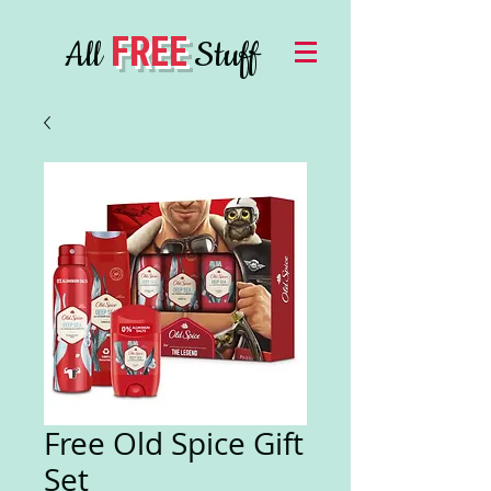
FREE
All
Stuff
Free Old Spice Gift
Set