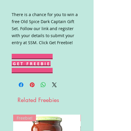
There is a chance for you to win a
free Old Spice Dark Captain Gift
Set. Follow our link and register
with your details to submit your
entry at SSM. Click Get Freebie!
G E T F R E E B I E
Related Freebies
Freebie!
Win!