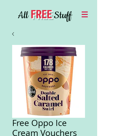
FREE
All
Stuff
Free Oppo Ice
Cream Vouchers