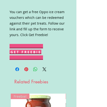
You can get a free Oppo ice cream
vouchers which can be redeemed
against their pet treats. Follow our
link and fill up the form to receive
yours. Click Get Freebie!
G E T F R E E B I E
Related Freebies
Freebie!
Win!