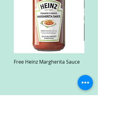
Free Heinz Margherita Sauce
Free Fractal Design C
Case