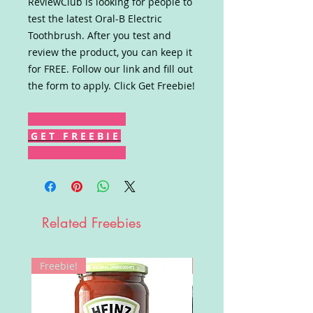
ReviewClub is looking for people to
test the latest Oral-B Electric
Toothbrush. After you test and
review the product, you can keep it
for FREE. Follow our link and fill out
the form to apply. Click Get Freebie!
G E T F R E E B I E
Related Freebies
Freebie!
Win!