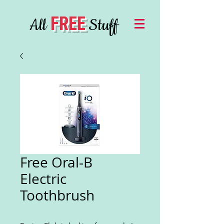
FREE
All
Stuff
Free Oral-B
Electric
Toothbrush