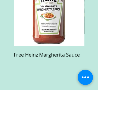
Free Heinz Margherita Sauce
Free Fractal Design C
Case