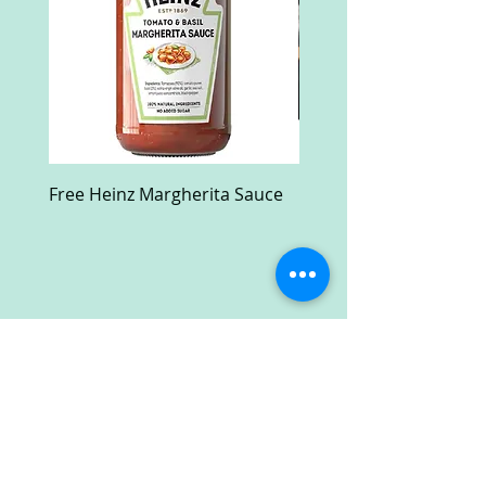
Free Heinz Margherita Sauce
Free Fractal Design C
Case