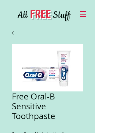
FREE
All
Stuff
Free Oral-B
Sensitive
Toothpaste