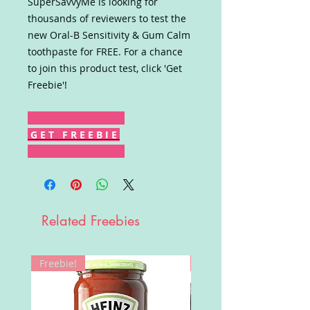
SuperSavvyMe is looking for
thousands of reviewers to test the
new Oral-B Sensitivity & Gum Calm
toothpaste for FREE. For a chance
to join this product test, click 'Get
Freebie'!
G E T F R E E B I E
Related Freebies
Freebie!
Win!