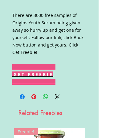
There are 3000 free samples of
Origins Youth Serum being given
away so hurry up and get one for
yourself. Follow our link, click Book
Now button and get yours. Click
Get Freebie!
G E T F R E E B I E
Related Freebies
Freebie!
Win!