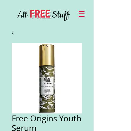
FREE
All
Stuff
Free Origins Youth
Serum