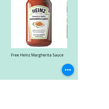
Free Heinz Margherita Sauce
Free Fractal Design C
Case