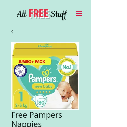
FREE
All
Stuff
Free Pampers
Nappies