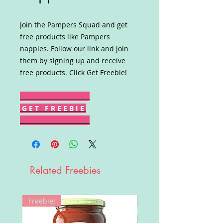
Join the Pampers Squad and get
free products like Pampers
nappies. Follow our link and join
them by signing up and receive
free products. Click Get Freebie!
G E T F R E E B I E
Related Freebies
Freebie!
Win!