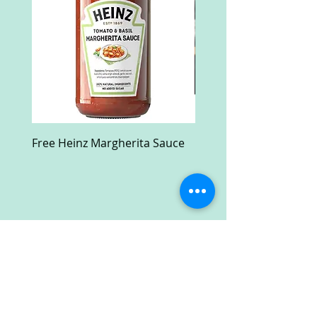
Free Heinz Margherita Sauce
Free Fractal Design C
Case