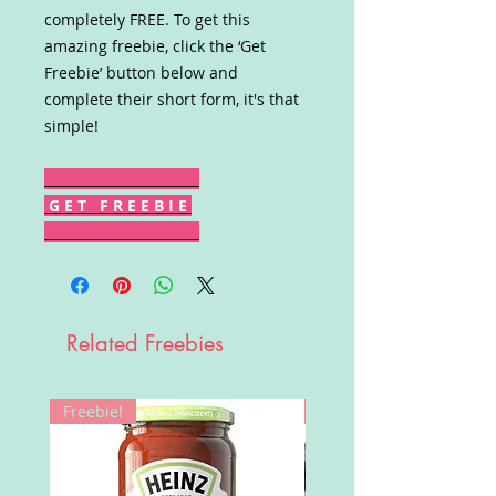
completely FREE. To get this
amazing freebie, click the ‘Get
Freebie’ button below and
complete their short form, it's that
simple!
G E T F R E E B I E
Related Freebies
Freebie!
Win!