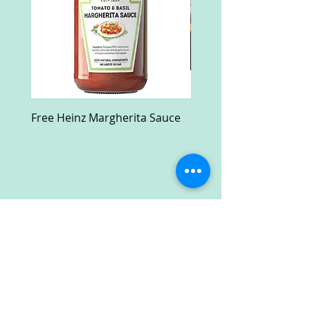
Free Heinz Margherita Sauce
Free Fractal Design C
Case