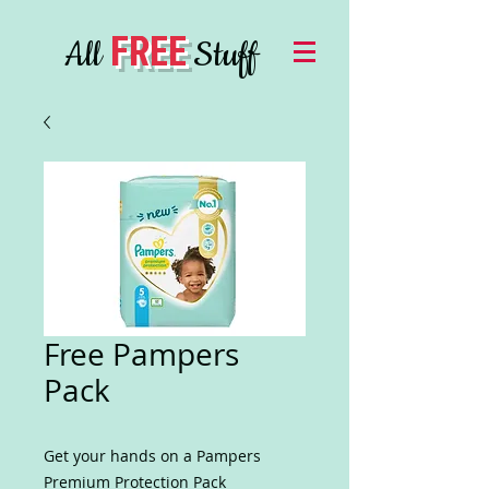
FREE
All
Stuff
Free Pampers
Pack
Get your hands on a Pampers
Premium Protection Pack