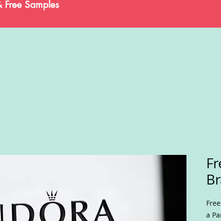
& Free Samples
Fr
Br
Free
a Pa