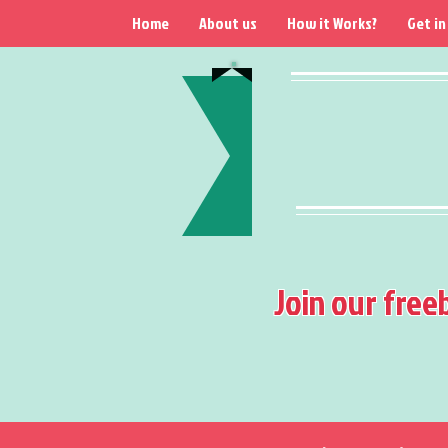
Home
About us
How it Works?
Get in
Join our free