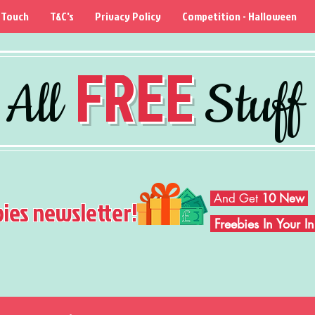
 Touch
T&C's
Privacy Policy
Competition - Halloween
FREE
All
Stuff
And Get
10 New
bies newsletter!
Freebies In Your 