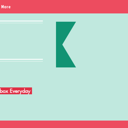
More
Inbox Everyday