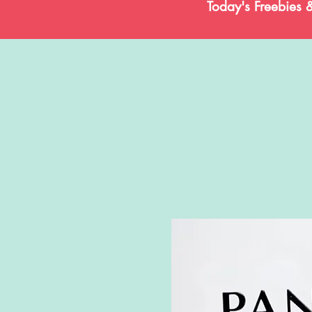
Today's Freebies 