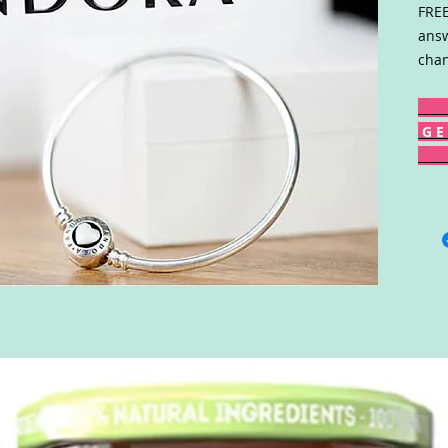
FREE
answ
chan
G E 