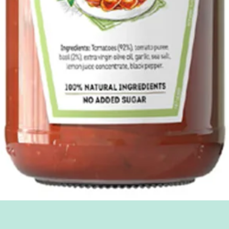
Quick View