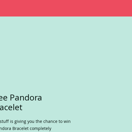
ee Pandora
acelet
stuff is giving you the chance to win
ndora Bracelet completely