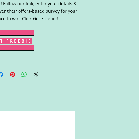
! Follow our link, enter your details &
er their offers-based survey for your
ce to win. Click Get Freebie!
T F R E E B I E
Win!