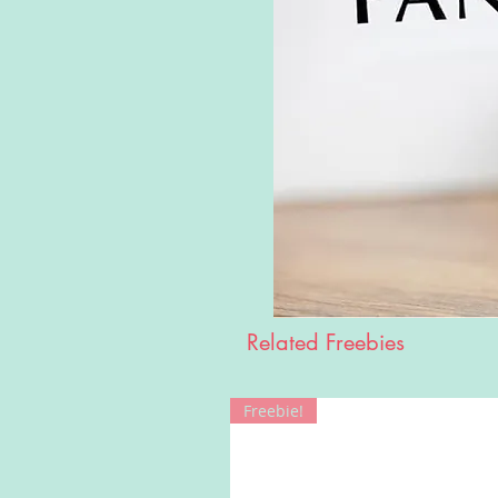
Related Freebies
Freebie!