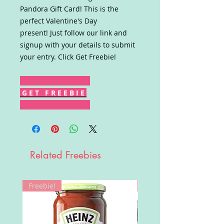
Pandora Gift Card! This is the
perfect Valentine's Day
present! Just follow our link and
signup with your details to submit
your entry. Click Get Freebie!
G E T F R E E B I E
Related Freebies
Freebie!
Win!