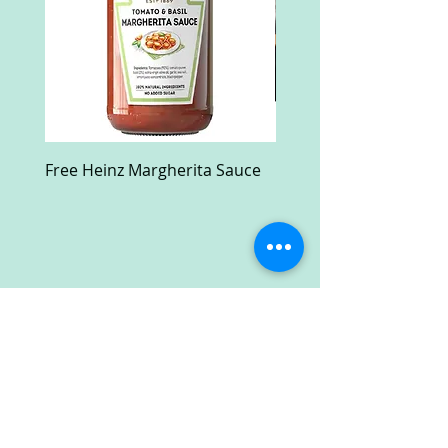
Free Heinz Margherita Sauce
Free Fractal Design C
Case