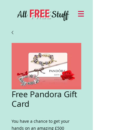
FREE
All
Stuff
Free Pandora Gift
Card
You have a chance to get your
hands on an amazing £500