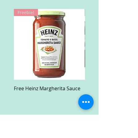
Freebie!
Win!
Free Heinz Margherita Sauce
Free Fractal Design C
Case