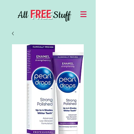
FREE
All
Stuff