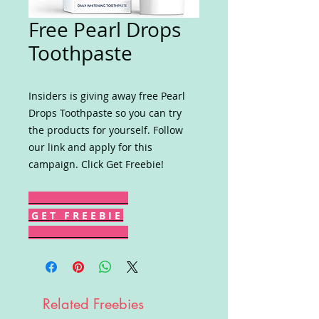
Free Pearl Drops
Toothpaste
Insiders is giving away free Pearl
Drops Toothpaste so you can try
the products for yourself. Follow
our link and apply for this
campaign. Click Get Freebie!
G E T F R E E B I E
Related Freebies