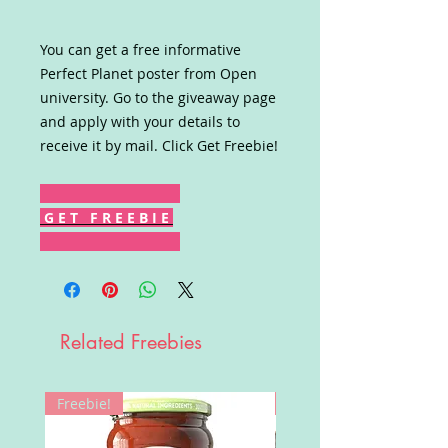
You can get a free informative
Perfect Planet poster from Open
university. Go to the giveaway page
and apply with your details to
receive it by mail. Click Get Freebie!
G E T F R E E B I E
Related Freebies
Freebie!
Win!