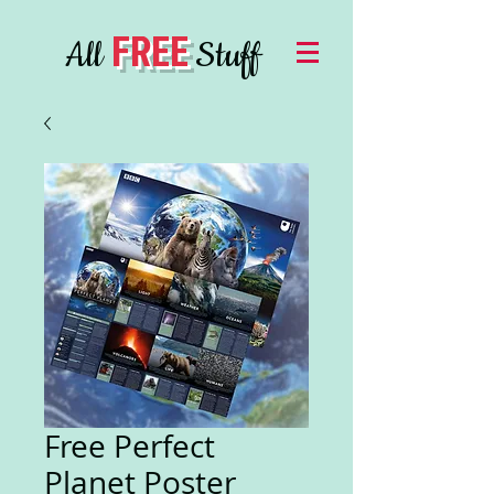
FREE
All
Stuff
Free Perfect
Planet Poster