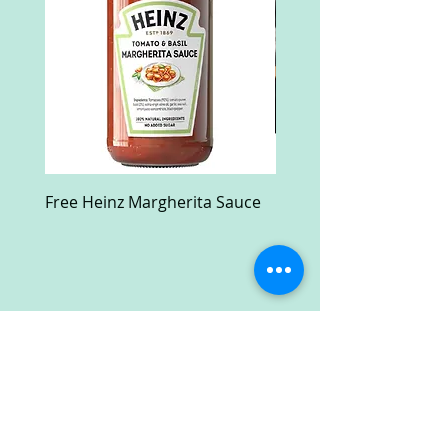
Free Heinz Margherita Sauce
Free Fractal Design C
Case