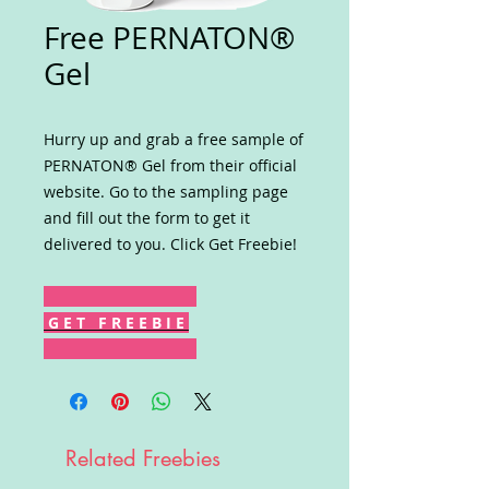
Free PERNATON®
Gel
Hurry up and grab a free sample of
PERNATON® Gel from their official
website. Go to the sampling page
and fill out the form to get it
delivered to you. Click Get Freebie!
G E T F R E E B I E
Related Freebies