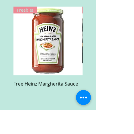
Freebie!
Win!
Free Heinz Margherita Sauce
Free Fractal Design C
Case