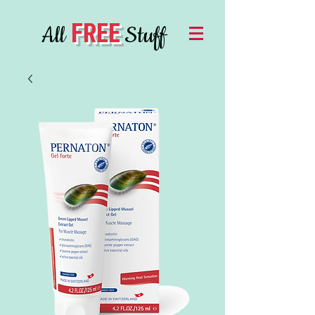
FREE
All
Stuff