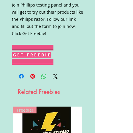
Join Phillips testing panel and you
will get to try out their products like
the Philips razor. Follow our link
and fill out the form to join now.
Click Get Freebie!
G E T F R E E B I E
Related Freebies
Freebie!
Win!