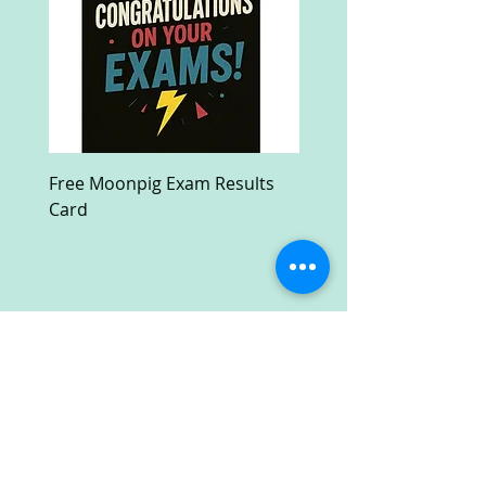
Free Moonpig Exam Results
Free Devil Wears Prada
Card
Ultra HD