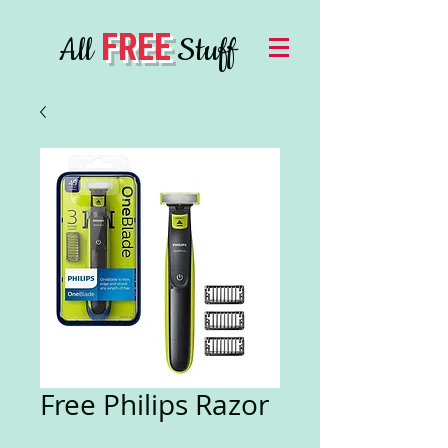
FREE
All
Stuff
Free Philips Razor