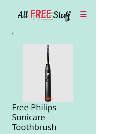
FREE
All
Stuff
Free Philips
Sonicare
Toothbrush