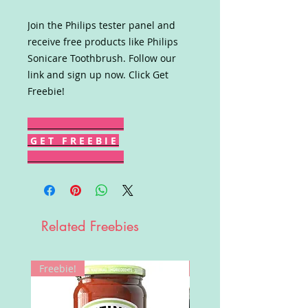
Join the Philips tester panel and
receive free products like Philips
Sonicare Toothbrush. Follow our
link and sign up now. Click Get
Freebie!
G E T F R E E B I E
Related Freebies
Freebie!
Win!