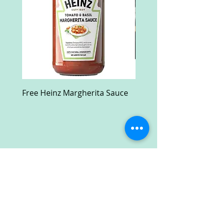
Free Heinz Margherita Sauce
Free Fractal Design C
Case