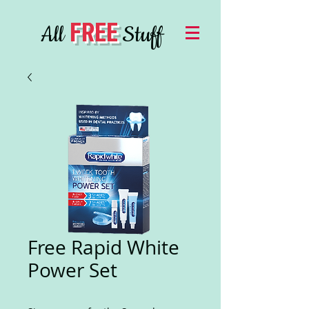
FREE
All
Stuff
Free Rapid White
Power Set