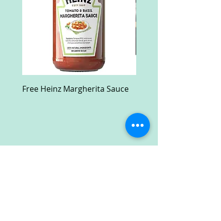
Free Heinz Margherita Sauce
Free Fractal Design C
Case