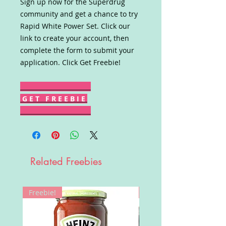
Sign up now for the Superdrug
community and get a chance to try
Rapid White Power Set. Click our
link to create your account, then
complete the form to submit your
application. Click Get Freebie!
G E T F R E E B I E
Related Freebies
Freebie!
Win!