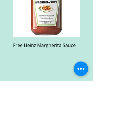
Free Heinz Margherita Sauce
Free Fractal Design C
Case