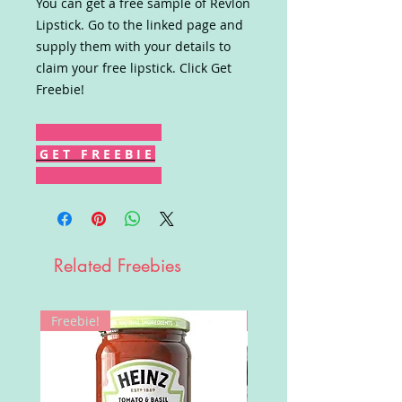
You can get a free sample of Revlon
Lipstick. Go to the linked page and
supply them with your details to
claim your free lipstick. Click Get
Freebie!
G E T F R E E B I E
Related Freebies
Freebie!
Win!