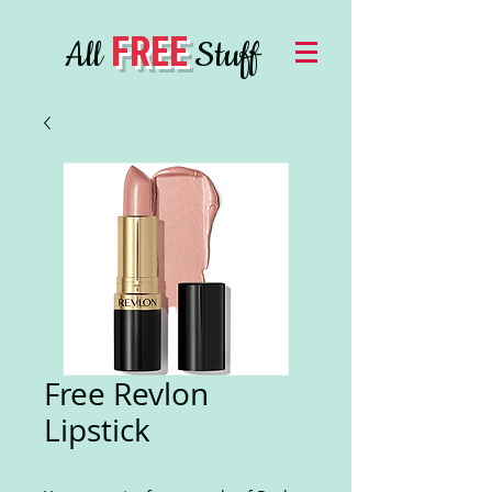
FREE
All
Stuff
Free Revlon
Lipstick