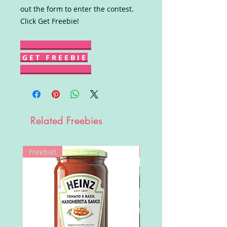
out the form to enter the contest.
Click Get Freebie!
G E T F R E E B I E
Related Freebies
Freebie!
Win!