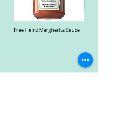
Free Heinz Margherita Sauce
Free Fractal Design C
Case