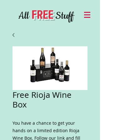
FREE
All
Stuff
Free Rioja Wine
Box
You have a chance to get your
hands on a limited edition Rioja
Wine Box. Follow our link and fill