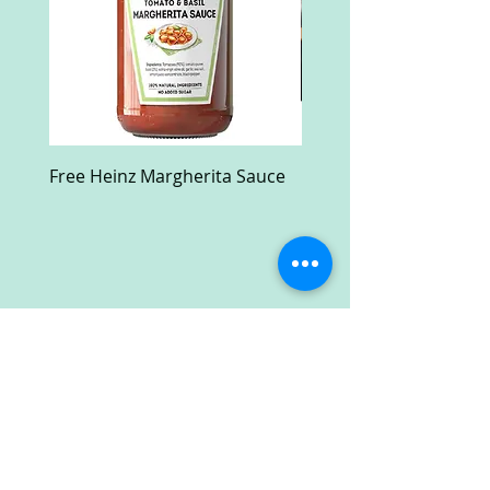
Free Heinz Margherita Sauce
Free Fractal Design C
Case