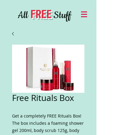
FREE
All
Stuff
Free Rituals Box
Get a completely FREE Rituals Box!
The box includes a foaming shower
gel 200ml, body scrub 125g, body