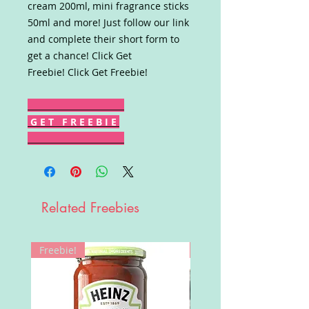
cream 200ml, mini fragrance sticks
50ml and more! Just follow our link
and complete their short form to
get a chance! Click Get
Freebie! Click Get Freebie!
G E T F R E E B I E
Related Freebies
Freebie!
Win!