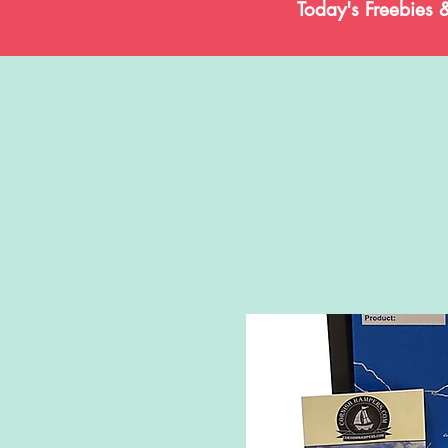
Today's Freebies 