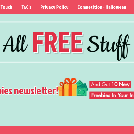
 Touch
T&C's
Privacy Policy
Competition - Halloween
FREE
All
Stuff
And Get
10 New
bies newsletter!
Freebies In Your 