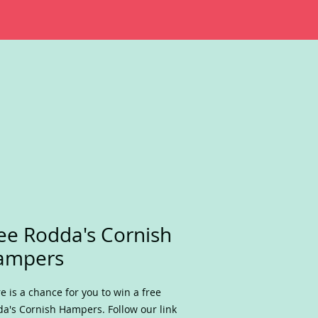
ee Rodda's Cornish
ampers
e is a chance for you to win a free
a's Cornish Hampers. Follow our link