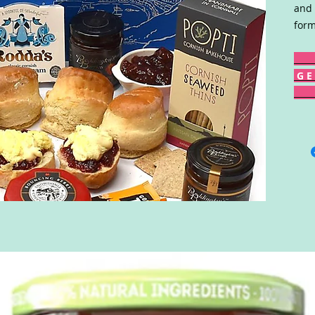
and 
form
G E 