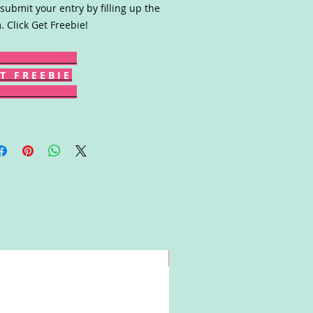
submit your entry by filling up the
. Click Get Freebie!
T F R E E B I E
Win!