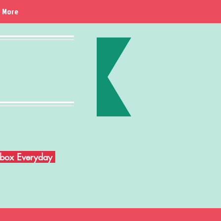
More
Inbox Everyday