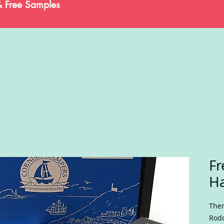
& Free Samples
Fr
H
Ther
Rodd