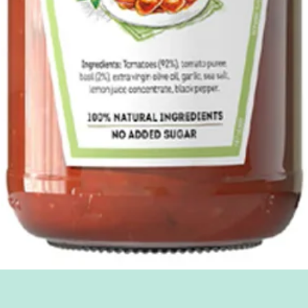
Quick View