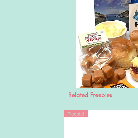
Related Freebies
Freebie!