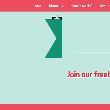
Home
About us
How it Works?
Get in
Join our free