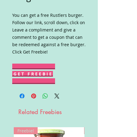
You can get a free Rustlers burger.
Follow our link, scroll down, click on
Leave a compliment and give a
comment to get a coupon that can
be redeemed against a free burger.
Click Get Freebie!
G E T F R E E B I E
Related Freebies
Freebie!
Win!