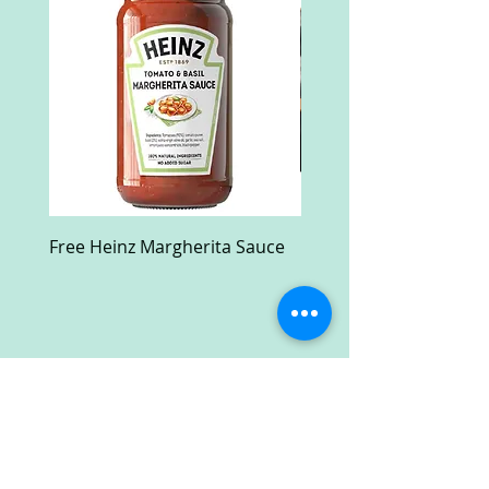
Free Heinz Margherita Sauce
Free Fractal Design C
Case