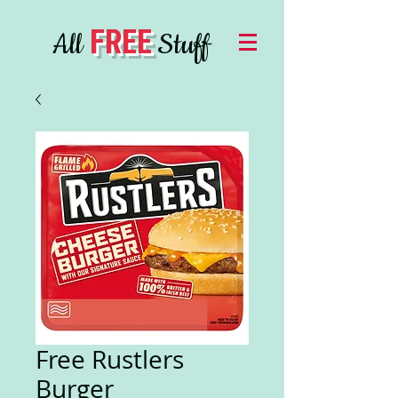
FREE
All
Stuff
Free Rustlers
Burger