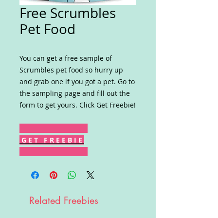
Free Scrumbles
Pet Food
You can get a free sample of
Scrumbles pet food so hurry up
and grab one if you got a pet. Go to
the sampling page and fill out the
form to get yours. Click Get Freebie!
G E T F R E E B I E
Related Freebies