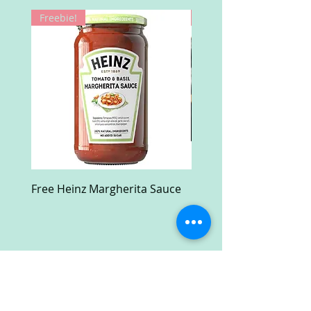
Freebie!
Win!
Free Heinz Margherita Sauce
Free Fractal Design C
Case