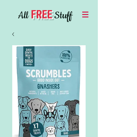
FREE
All
Stuff