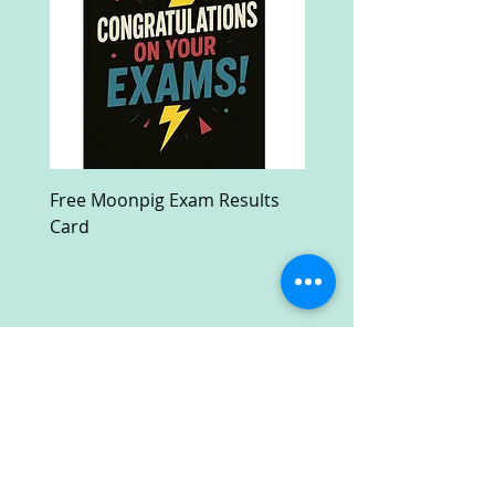
Free Moonpig Exam Results
Free Devil Wears Prada
Card
Ultra HD