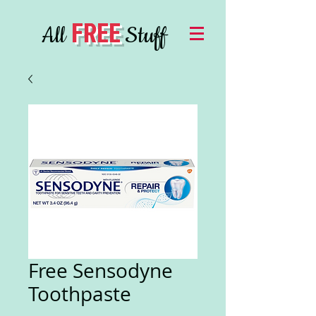
FREE
All
Stuff
Free Sensodyne
Toothpaste