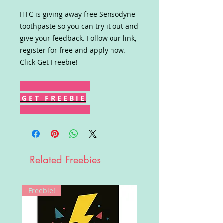
HTC is giving away free Sensodyne
toothpaste so you can try it out and
give your feedback. Follow our link,
register for free and apply now.
Click Get Freebie!
G E T F R E E B I E
Related Freebies
Freebie!
Win!