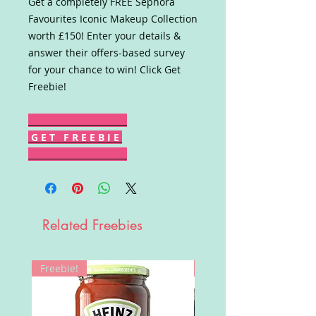
Get a completely FREE Sephora
Favourites Iconic Makeup Collection
worth £150! Enter your details &
answer their offers-based survey
for your chance to win! Click Get
Freebie!
G E T F R E E B I E
Related Freebies
Freebie!
Win!