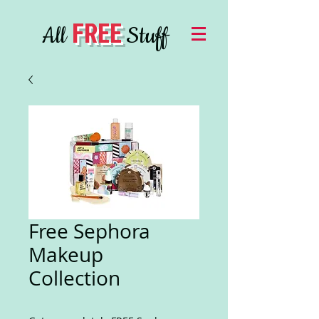
FREE
All
Stuff
Free Sephora
Makeup
Collection