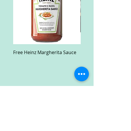
Free Heinz Margherita Sauce
Free Fractal Design C
Case