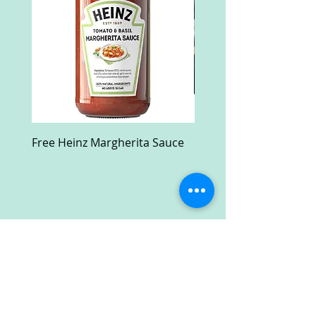
Free Heinz Margherita Sauce
Free Fractal Design C
Case