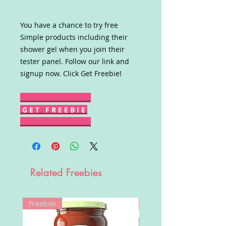
You have a chance to try free
Simple products including their
shower gel when you join their
tester panel. Follow our link and
signup now. Click Get Freebie!
G E T F R E E B I E
Related Freebies
Freebie!
Win!