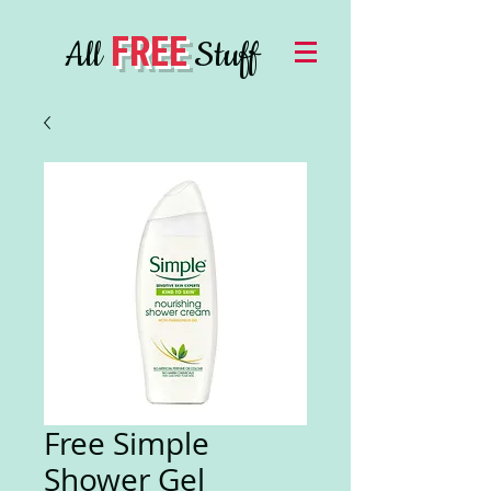
FREE
All
Stuff
Free Simple
Shower Gel