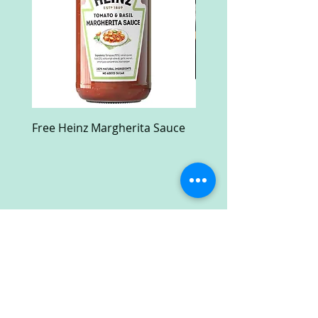
Free Heinz Margherita Sauce
Free Fractal Design C
Case