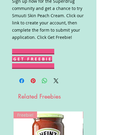
Sign up now for the Superdrug
community and get a chance to try
Smuuti Skin Peach Cream. Click our
link to create your account, then
complete the form to submit your
application. Click Get Freebie!
G E T F R E E B I E
Related Freebies
Freebie!
Win!