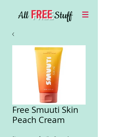
FREE
All
Stuff
Free Smuuti Skin
Peach Cream