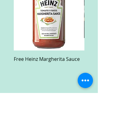
Free Heinz Margherita Sauce
Free Fractal Design C
Case