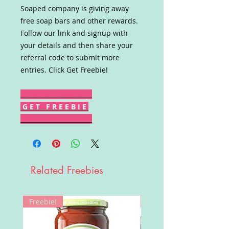
Soaped company is giving away
free soap bars and other rewards.
Follow our link and signup with
your details and then share your
referral code to submit more
entries. Click Get Freebie!
G E T F R E E B I E
Related Freebies
Freebie!
Win!