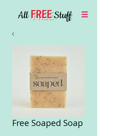
FREE
All
Stuff
Free Soaped Soap