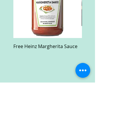
Free Heinz Margherita Sauce
Free Fractal Design C
Case