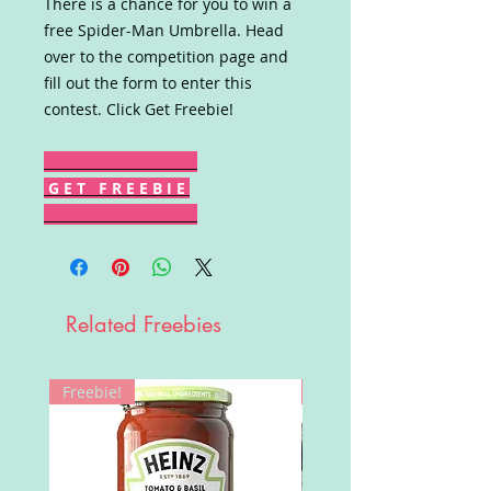
There is a chance for you to win a
free Spider-Man Umbrella. Head
over to the competition page and
fill out the form to enter this
contest. Click Get Freebie!
G E T F R E E B I E
Related Freebies
Freebie!
Win!