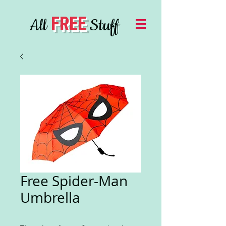
FREE
All
Stuff
Free Spider-Man
Umbrella