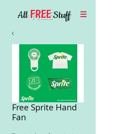
FREE
All
Stuff
Free Sprite Hand
Fan