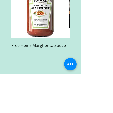
Free Heinz Margherita Sauce
Free Fractal Design C
Case