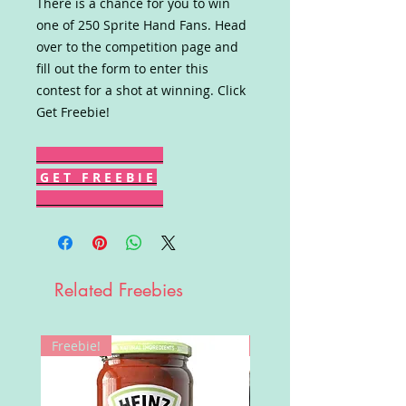
There is a chance for you to win
one of 250 Sprite Hand Fans. Head
over to the competition page and
fill out the form to enter this
contest for a shot at winning. Click
Get Freebie!
G E T F R E E B I E
Related Freebies
Freebie!
Win!