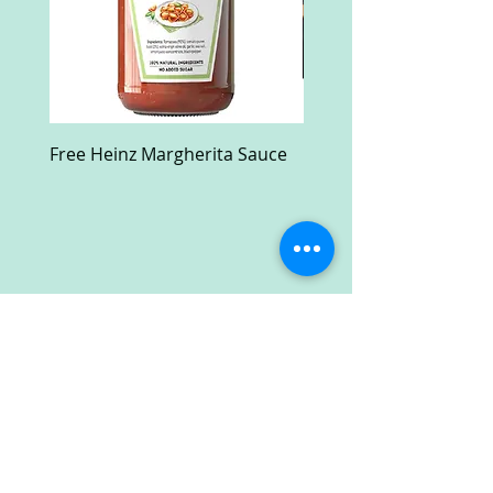
Free Heinz Margherita Sauce
Free Fractal Design C
Case