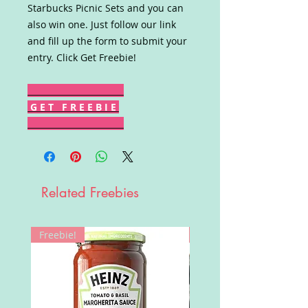
Starbucks Picnic Sets and you can
also win one. Just follow our link
and fill up the form to submit your
entry. Click Get Freebie!
G E T F R E E B I E
Related Freebies
Freebie!
Win!