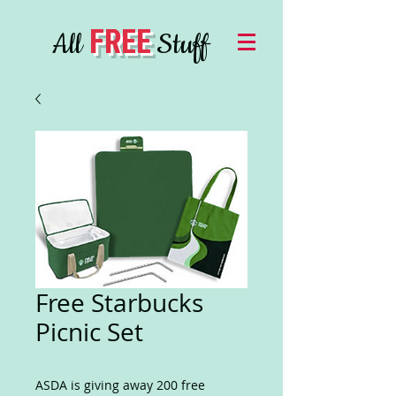
FREE
All
Stuff
Free Starbucks
Picnic Set
ASDA is giving away 200 free