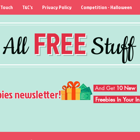
 Touch
T&C's
Privacy Policy
Competition - Halloween
FREE
All
Stuff
And Get
10 New
bies newsletter!
Freebies In Your 