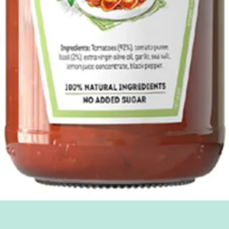
Quick View