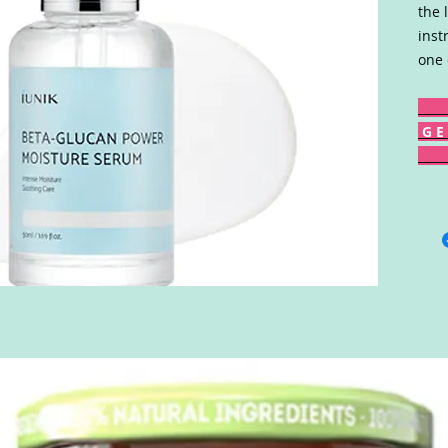
the 
inst
one 
G E 