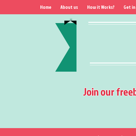
Home
About us
How it Works?
Get in
Join our free