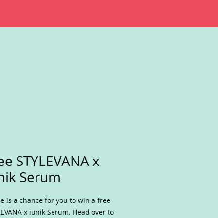
ee STYLEVANA x
nik Serum
e is a chance for you to win a free
EVANA x iunik Serum. Head over to