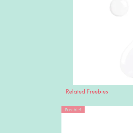
Related Freebies
Freebie!