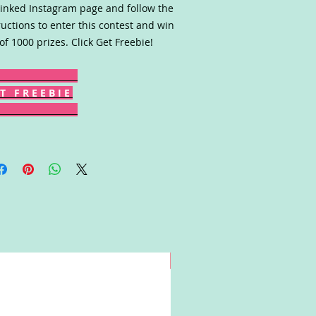
linked Instagram page and follow the
ructions to enter this contest and win
of 1000 prizes. Click Get Freebie!
T F R E E B I E
Win!