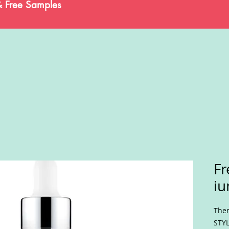
& Free Samples
Fr
iu
Ther
STYL