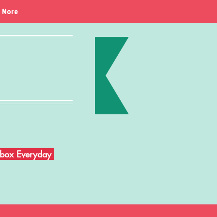
More
Inbox Everyday