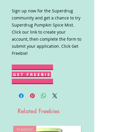
Sign up now for the Superdrug
community and get a chance to try
Superdrug Pumpkin Spice Mist.
Click our link to create your
account, then complete the form to
submit your application. Click Get
Freebie!
G E T F R E E B I E
Related Freebies
Freebie!
Win!