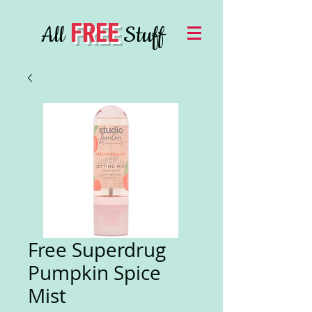
FREE
All
Stuff
Free Superdrug
Pumpkin Spice
Mist