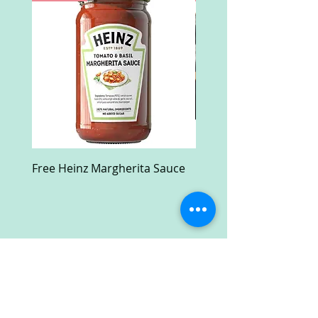
Free Heinz Margherita Sauce
Free Fractal Design C
Case