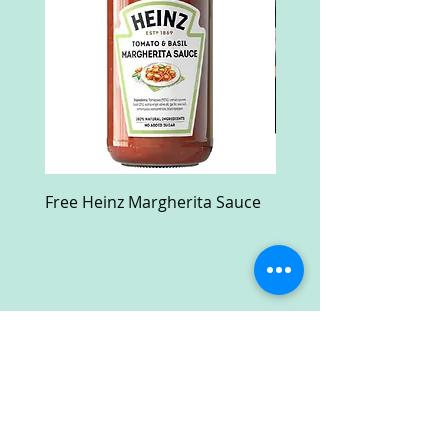
Free Heinz Margherita Sauce
Free Fractal Design C
Case