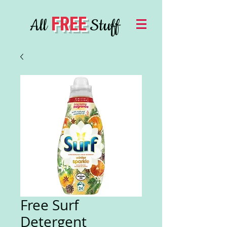
FREE
All
Stuff
Free Surf
Detergent