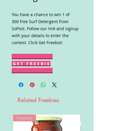
You have a chance to win 1 of
300 free Surf Detergent from
SoPost. Follow our link and signup
with your details to enter the
contest. Click Get Freebie!
G E T F R E E B I E
Related Freebies
Freebie!
Win!