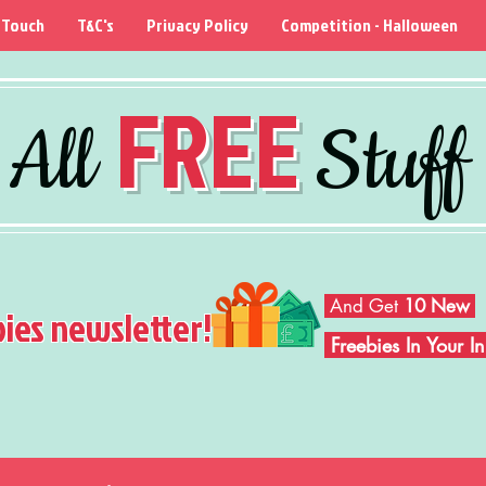
 Touch
T&C's
Privacy Policy
Competition - Halloween
FREE
All
Stuff
And Get
10 New
bies newsletter!
Freebies In Your 