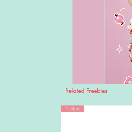
Related Freebies
Freebie!