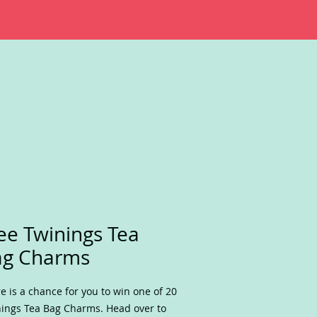
ee Twinings Tea
ag Charms
e is a chance for you to win one of 20
ings Tea Bag Charms. Head over to