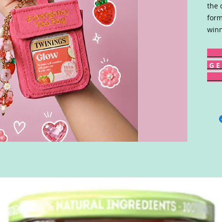
the 
form
winn
G E 