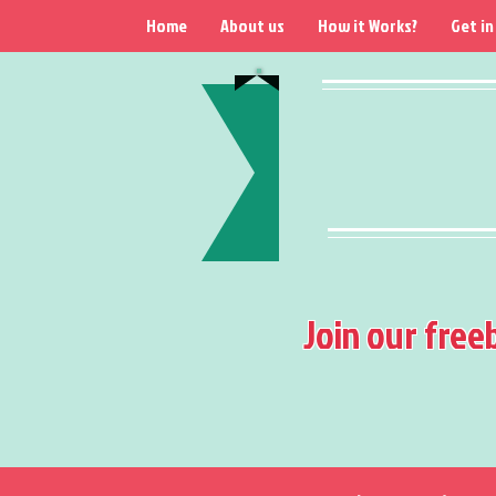
Home
About us
How it Works?
Get in
Join our free