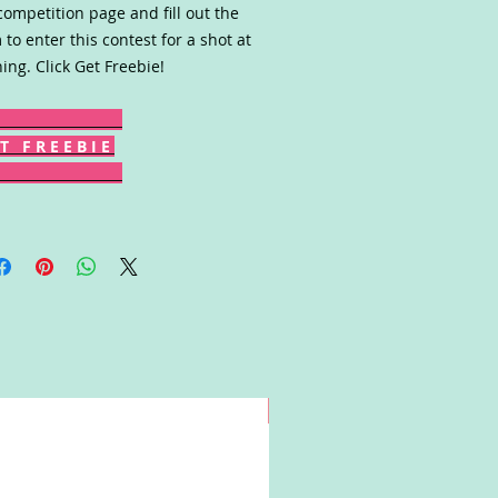
competition page and fill out the
 to enter this contest for a shot at
ing. Click Get Freebie!
T F R E E B I E
Win!