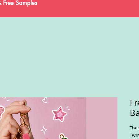
& Free Samples
Fr
B
Ther
Twin