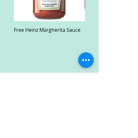
Free Heinz Margherita Sauce
Free Fractal Design C
Case