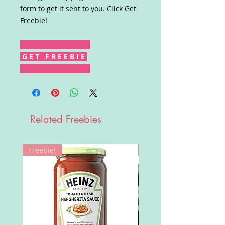
form to get it sent to you. Click Get
Freebie!
G E T F R E E B I E
Related Freebies
Freebie!
Win!