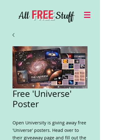
FREE
All
Stuff
Free 'Universe'
Poster
Open University is giving away free
'Universe' posters. Head over to
their giveaway page and fill out the