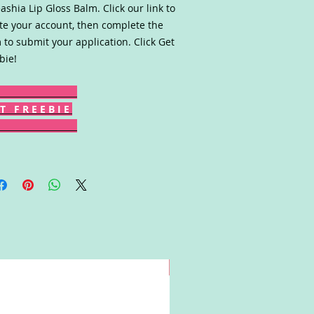
ashia Lip Gloss Balm. Click our link to
te your account, then complete the
 to submit your application. Click Get
bie!
T F R E E B I E
Win!