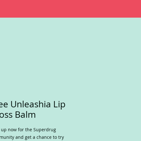
ee Unleashia Lip
oss Balm
 up now for the Superdrug
unity and get a chance to try