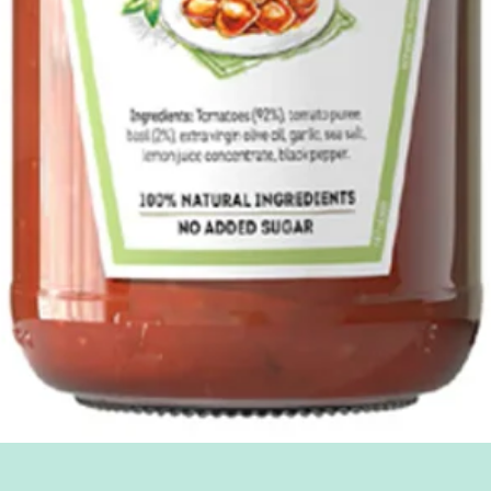
Quick View