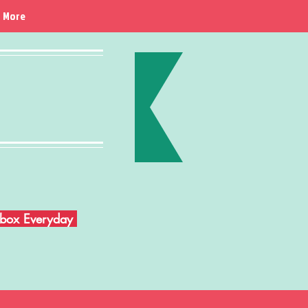
More
Inbox Everyday