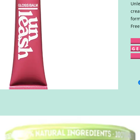
Unle
crea
form
Free
G E 