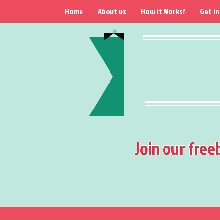
Home
About us
How it Works?
Get in
Join our free