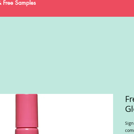
& Free Samples
Fr
Gl
Sign
comm