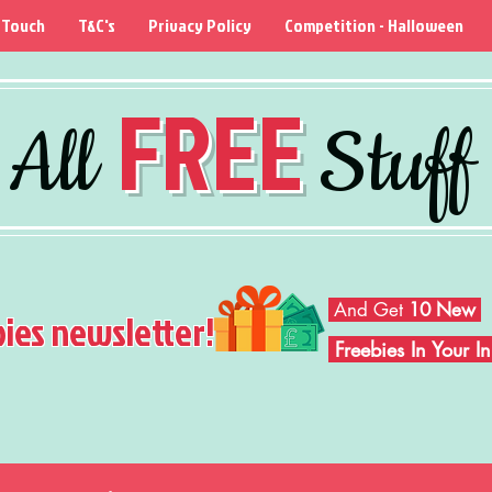
 Touch
T&C's
Privacy Policy
Competition - Halloween
FREE
All
Stuff
And Get
10 New
bies newsletter!
Freebies In Your 