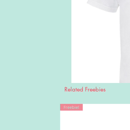
Related Freebies
Freebie!