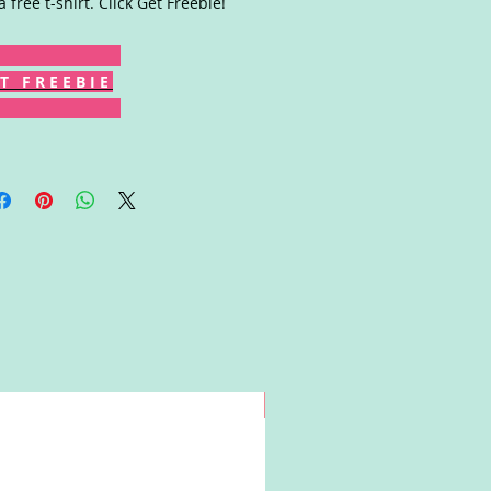
a free t-shirt. Click Get Freebie!
T F R E E B I E
Win!