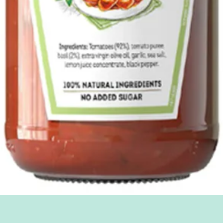
Quick View