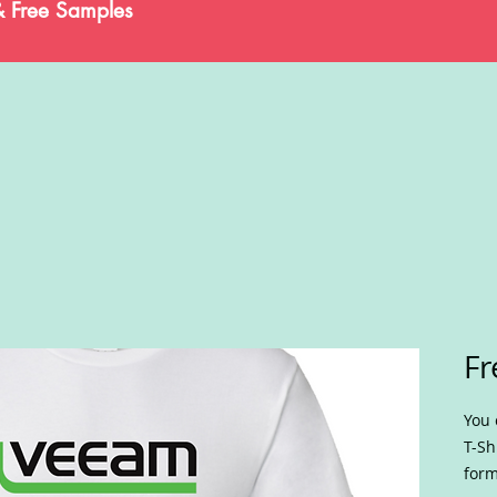
& Free Samples
Fr
You 
T-Sh
form