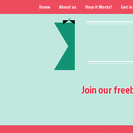
Home
About us
How it Works?
Get in
Join our free