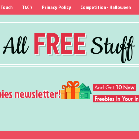
 Touch
T&C's
Privacy Policy
Competition - Halloween
FREE
All
Stuff
And Get
10 New
bies newsletter!
Freebies In Your 