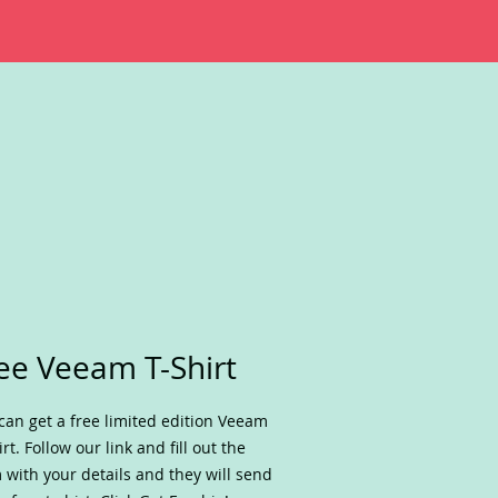
ee Veeam T-Shirt
can get a free limited edition Veeam
irt. Follow our link and fill out the
 with your details and they will send