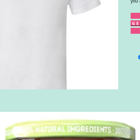
you 
G E 