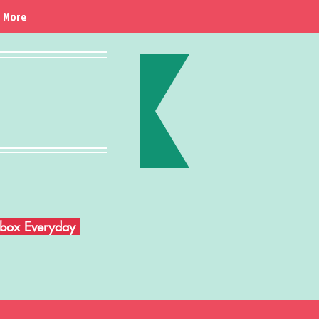
More
Inbox Everyday