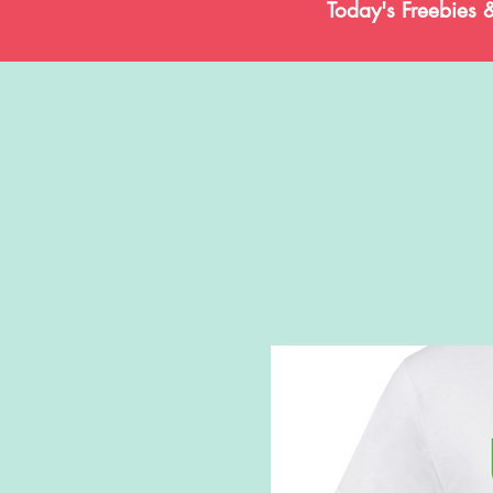
Today's Freebies 