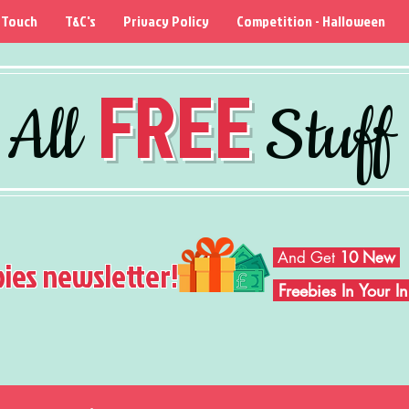
 Touch
T&C's
Privacy Policy
Competition - Halloween
FREE
All
Stuff
And Get
10 New
bies newsletter!
Freebies In Your 