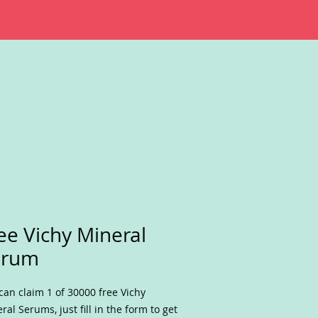
ee Vichy Mineral
erum
can claim 1 of 30000 free Vichy
ral Serums, just fill in the form to get