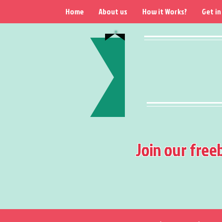
Home
About us
How it Works?
Get in
Join our free