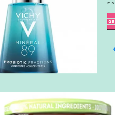
it in
G E 