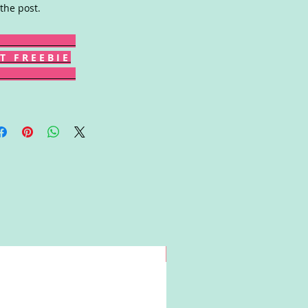
 the post.
T F R E E B I E
Win!