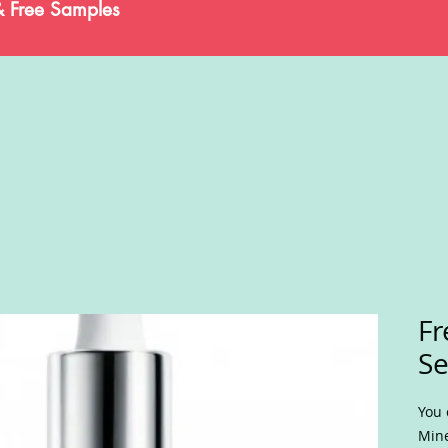
& Free Samples
Fr
S
You 
Mine