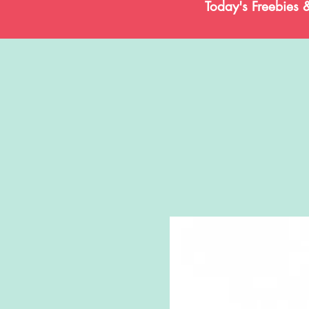
Today's Freebies 