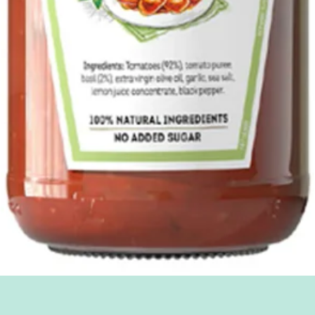
Quick View