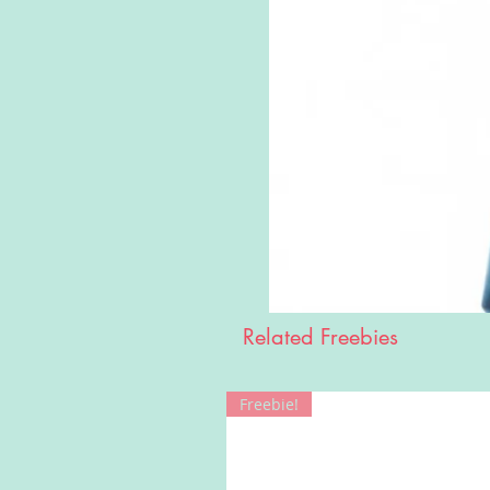
Related Freebies
Freebie!