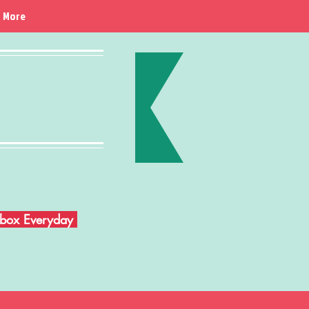
More
Inbox Everyday